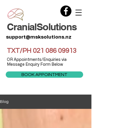
CranialSolutions
support@msksolutions.nz
TXT/PH
021 086 09913
OR Appointments/Enquiries via
Message Enquiry Form Below
BOOK APPOINTMENT
Blog