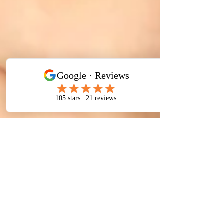
J Gibson
Jan 20
3 min read
Sinus Congestion Treatment a
Structural Approach