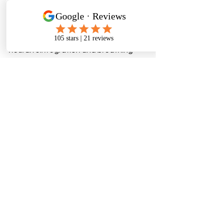
address the 
root mechanics
 of head 
injury recovery. Each patient is guided 
through progressive stages - from 
sinus and cranial decompression to 
neural reintegration and breathing 
optimisation.
11. Book Your Initial Cranial 
Assessment
If you’re seeking concussion 
treatment in Auckland and want a 
non-invasive, structure-focused path 
back to clarity and energy, book your 
initial consultation today at Cranial 
Solutions Auckland. Your journey to 
restored balance, focus, and breath 
starts with understanding fixations in 
your cranial, facial and neck regions.
www.cranialsolutions.nz