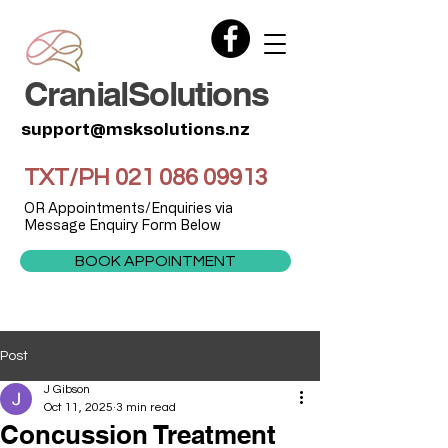
CranialSolutions
support@msksolutions.nz
TXT/PH
021 086 09913
OR Appointments/Enquiries via
Message Enquiry Form Below
BOOK APPOINTMENT
Post
J Gibson
Oct 11, 2025
3 min read
Concussion Treatment