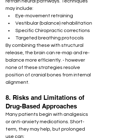
retrain neural pathways. Techniques 
may include:
Eye-movement retraining
Vestibular (balance) rehabilitation
Specific Chiropractic corrections
Targeted breathing protocols
By combining these with structural 
release, the brain can re-map and re-
balance more efficiently. - however 
none of these strategies resolve 
position of cranial bones from internal 
alignment.
8. Risks and Limitations of 
Drug-Based Approaches
Many patients begin with analgesics 
or anti-anxiety medications. Short-
term, they may help, but prolonged 
use can: