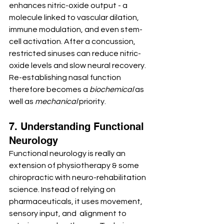
enhances nitric-oxide output - a 
molecule linked to vascular dilation, 
immune modulation, and even stem-
cell activation. After a concussion, 
restricted sinuses can reduce nitric-
oxide levels and slow neural recovery. 
Re-establishing nasal function 
therefore becomes a 
biochemical
 as 
well as 
mechanical
 priority.
7. Understanding Functional 
Neurology
Functional neurology is really an 
extension of physiotherapy & some 
chiropractic with neuro-rehabilitation 
science. Instead of relying on 
pharmaceuticals, it uses movement, 
sensory input, and  alignment to 