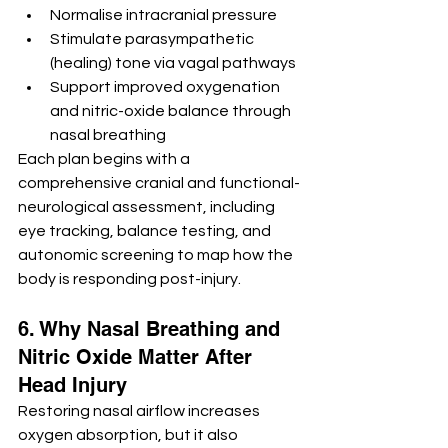
Normalise intracranial pressure
Stimulate parasympathetic 
(healing) tone via vagal pathways
Support improved oxygenation 
and nitric-oxide balance through 
nasal breathing
Each plan begins with a 
comprehensive cranial and functional-
neurological assessment, including 
eye tracking, balance testing, and 
autonomic screening to map how the 
body is responding post-injury.
6. Why Nasal Breathing and 
Nitric Oxide Matter After 
Head Injury
Restoring nasal airflow increases 
oxygen absorption, but it also 