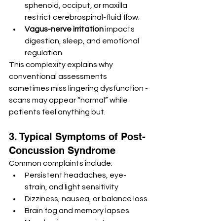
sphenoid, occiput, or maxilla 
restrict cerebrospinal-fluid flow.
Vagus-nerve irritation
 impacts 
digestion, sleep, and emotional 
regulation.
This complexity explains why 
conventional assessments 
sometimes miss lingering dysfunction -
scans may appear “normal” while 
patients feel anything but.
3. Typical Symptoms of Post-
Concussion Syndrome
Common complaints include:
Persistent headaches, eye-
strain, and light sensitivity
Dizziness, nausea, or balance loss
Brain fog and memory lapses