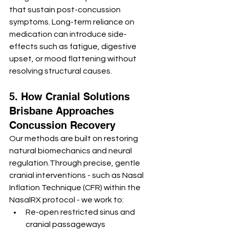
that sustain post-concussion 
symptoms. Long-term reliance on 
medication can introduce side-
effects such as fatigue, digestive 
upset, or mood flattening without 
resolving structural causes.
5. How Cranial Solutions 
Brisbane Approaches 
Concussion Recovery
Our methods are built on restoring 
natural biomechanics and neural 
regulation.Through precise, gentle 
cranial interventions - such as Nasal 
Inflation Technique (CFR) within the 
NasalRX protocol - we work to:
Re-open restricted sinus and 
cranial passageways