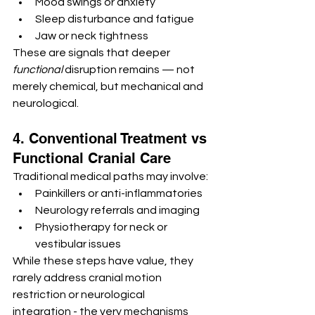
Mood swings or anxiety
Sleep disturbance and fatigue
Jaw or neck tightness
These are signals that deeper 
functional
 disruption remains — not 
merely chemical, but mechanical and 
neurological.
4. Conventional Treatment vs 
Functional Cranial Care
Traditional medical paths may involve:
Painkillers or anti-inflammatories
Neurology referrals and imaging
Physiotherapy for neck or 
vestibular issues
While these steps have value, they 
rarely address cranial motion 
restriction or neurological 
integration - the very mechanisms 