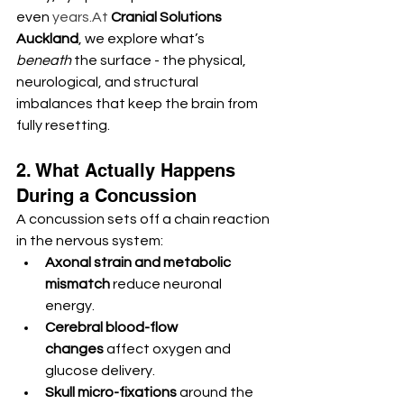
even 
years.At
Cranial Solutions 
Auckland
, we explore what’s 
beneath
 the surface - the physical, 
neurological, and structural 
imbalances that keep the brain from 
fully resetting.
2. What Actually Happens 
During a Concussion
A concussion sets off a chain reaction 
in the nervous system:
Axonal strain and metabolic 
mismatch
 reduce neuronal 
energy.
Cerebral blood-flow 
changes
 affect oxygen and 
glucose delivery.
Skull micro-fixations
 around the 