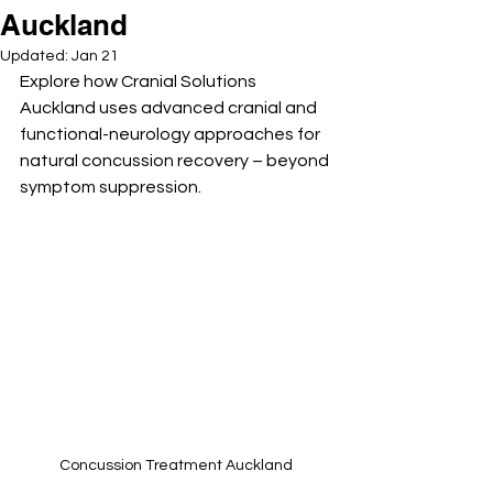
Auckland
Updated:
Jan 21
Explore how Cranial Solutions 
Auckland uses advanced cranial and 
functional-neurology approaches for 
natural concussion recovery – beyond 
symptom suppression.
Concussion Treatment Auckland