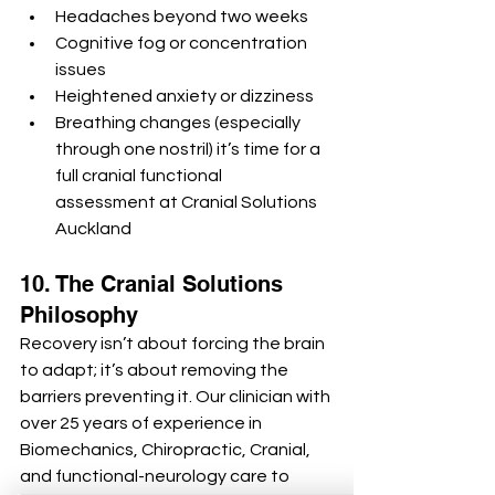
Headaches beyond two weeks
Cognitive fog or concentration 
issues
Heightened anxiety or dizziness
Breathing changes (especially 
through one nostril) it’s time for a 
full cranial functional 
assessment at Cranial Solutions 
Auckland
10. The Cranial Solutions 
Philosophy
Recovery isn’t about forcing the brain 
to adapt; it’s about removing the 
barriers preventing it. Our clinician with 
over 25 years of experience in 
Biomechanics, Chiropractic, Cranial, 
and functional-neurology care to 