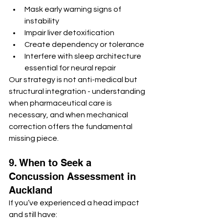
Mask early warning signs of 
instability
Impair liver detoxification
Create dependency or tolerance
Interfere with sleep architecture 
essential for neural repair
Our strategy is not anti-medical but 
structural integration - understanding 
when pharmaceutical care is 
necessary, and when mechanical 
correction offers the fundamental 
missing piece.
9. When to Seek a 
Concussion Assessment in 
Auckland
If you’ve experienced a head impact 
and still have: