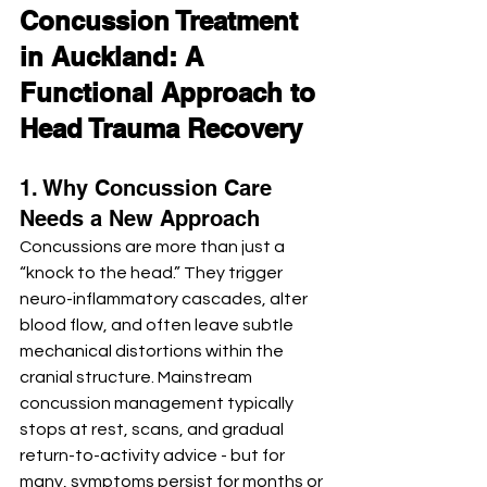
Concussion Treatment 
in Auckland: A 
Functional Approach to 
Head Trauma Recovery
1. Why Concussion Care 
Needs a New Approach
Concussions are more than just a 
“knock to the head.” They trigger 
neuro-inflammatory cascades, alter 
blood flow, and often leave subtle 
mechanical distortions within the 
cranial structure. Mainstream 
concussion management typically 
stops at rest, scans, and gradual 
return-to-activity advice - but for 
many, symptoms persist for months or 