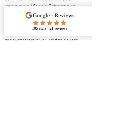
experienced Sports Chiropractor - 
aimed at restoration of cranial 
internal pathways - glymphatics, 
alignment of structure, performance 
optimisation,  function, and rapid 
recovery from injury -mild to severe - 
recent to decades old.
How quickly do people notice 
changes? 
Most feel immediate 
changes in breathing, general head 
recovery and symptoms dissipate 
over 5 sessions -  others moore severe 
may need  a longer plan for full 
recovery - 5-10  sessions. We set 
expectations after assessment.
Call to action:
 Book in Christchurch or 
Auckland .   Bookings > 
https://cranialsolutionsnz.bookings.pr