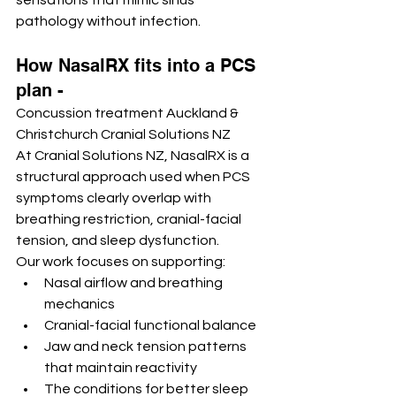
sensations that mimic sinus 
pathology without infection.
How NasalRX fits into a PCS 
plan - 
Concussion treatment Auckland & 
Christchurch Cranial Solutions NZ
At Cranial Solutions NZ, NasalRX is a 
structural approach used when PCS 
symptoms clearly overlap with 
breathing restriction, cranial-facial 
tension, and sleep dysfunction.
Our work focuses on supporting:
Nasal airflow and breathing 
mechanics
Cranial-facial functional balance
Jaw and neck tension patterns 
that maintain reactivity
The conditions for better sleep 