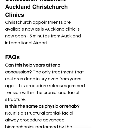
Auckland Christchurch 
Clinics
Christchurch appointments are 
available now as is Auckland clinic is 
now open - 5 minutes from Auckland 
International Airport .
FAQs
Can this help years after a 
concussion? 
The only treatment that 
restores deep injury even from years 
ago - this procedure releases jammed 
tension within the cranial and facial 
structure. 
Is this the same as physio or rehab? 
No. It is a structural cranial-facial 
airway procedure advanced 
biomechanics performed by the 