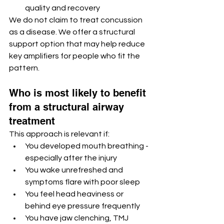
quality and recovery
We do not claim to treat concussion 
as a disease. We offer a structural 
support option that may help reduce 
key amplifiers for people who fit the 
pattern.
Who is most likely to benefit 
from a structural airway 
treatment
This approach is relevant if:
You developed mouth breathing - 
especially after the injury
You wake unrefreshed and 
symptoms flare with poor sleep
You feel head heaviness or 
behind eye pressure frequently
You have jaw clenching, TMJ 