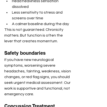
Head heaviness sensation 
dissolved
Less sensitivity to stress and 
screens over time
A calmer baseline during the day
This is not guaranteed. Chronicity 
matters. But function is often the 
lever that creates momentum.
Safety boundaries
If you have new neurological 
symptoms, worsening severe 
headaches, fainting, weakness, vision 
changes, or red flag signs, you should 
seek urgent medical assessment. Our 
work is supportive and functional, not 
emergency care.
Concussion Treatment 