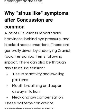
never get addressed.
Why "sinus like" symptoms 
after Concussion are 
common
A lot of PCS clients report facial 
heaviness, behind eye pressure, and 
blocked nose sensations. These are 
generally driven by underlying Cranial-
facial tension patterns following 
impact.
 There
 can also be through 
this structural tension : 
Tissue reactivity and swelling 
patterns
Mouth breathing and upper 
airway irritation
Neck and jaw compensation
These patterns can create 