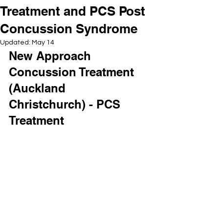
Treatment and PCS Post
Concussion Syndrome
Updated:
May 14
New Approach 
Concussion Treatment 
(Auckland  
Christchurch) - PCS 
Treatment