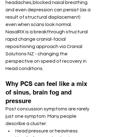
headaches,blocked nasal breathing 
and even depression can persist (as a 
result of structural displacement)  
even when scans look normal. 
NasalRX is a breakthrough structural 
rapid change cranial-facial 
repositioning approach via Cranial 
Solutions NZ - changing the 
perspective on speed of recovery in 
Head conditions. 
Why PCS can feel like a mix 
of sinus, brain fog and 
pressure
Post concussion symptoms are rarely 
just one symptom. Many people 
describe a cluster:
Head pressure or heaviness