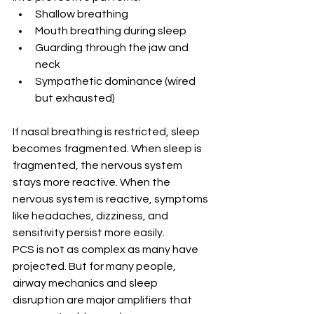
Shallow breathing
Mouth breathing during sleep
Guarding through the jaw and 
neck
Sympathetic dominance (wired 
but exhausted)
If nasal breathing is restricted, sleep 
becomes fragmented. When sleep is 
fragmented, the nervous system 
stays more reactive. When the 
nervous system is reactive, symptoms 
like headaches, dizziness, and 
sensitivity persist more easily.
PCS is not as complex as many have 
projected. But for many people, 
airway mechanics and sleep 
disruption are major amplifiers that 