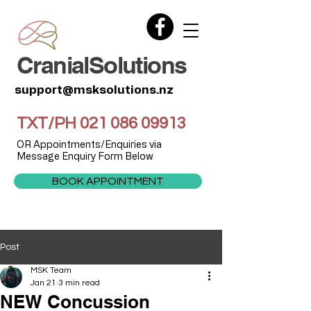
CranialSolutions
support@msksolutions.nz
TXT/PH
021 086 09913
OR Appointments/Enquiries via
Message Enquiry Form Below
BOOK APPOINTMENT
Post
MSK Team
Jan 21
3 min read
NEW Concussion