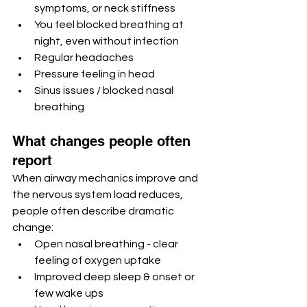
symptoms, or neck stiffness
You feel blocked breathing at 
night, even without infection
Regular headaches
Pressure feeling in head
Sinus issues / blocked nasal 
breathing 
What changes people often 
report
When airway mechanics improve and 
the nervous system load reduces, 
people often describe dramatic 
change:
Open nasal breathing - clear 
feeling of oxygen uptake
Improved deep sleep & onset or 
few wake ups