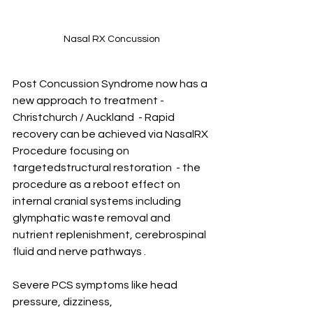
Nasal RX Concussion
Post Concussion Syndrome now has a 
new approach to treatment -  
Christchurch / Auckland  - Rapid 
recovery can be achieved via NasalRX 
Procedure focusing on 
targetedstructural restoration  - the 
procedure as a reboot effect on 
internal cranial systems including 
glymphatic waste removal and 
nutrient replenishment, cerebrospinal 
fluid and nerve pathways . 
Severe PCS symptoms like head 
pressure, dizziness, 