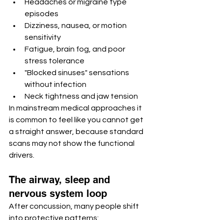
Headaches or migraine type 
episodes
Dizziness, nausea, or motion 
sensitivity
Fatigue, brain fog, and poor 
stress tolerance
"Blocked sinuses" sensations 
without infection
Neck tightness and jaw tension
In mainstream medical approaches it 
is common to feel like you cannot get 
a straight answer, because standard 
scans may not show the functional 
drivers.
The airway, sleep and 
nervous system loop
After concussion, many people shift 
into protective patterns: