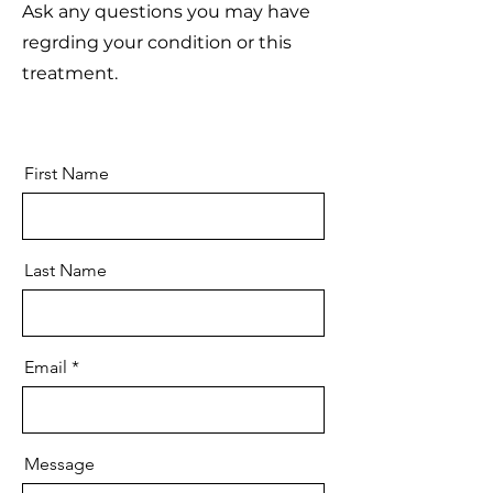
Ask any questions you may have
regrding your condition or this
treatment.
First Name
Last Name
Email
Message