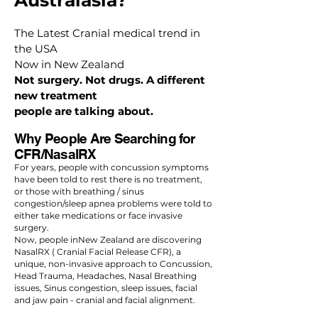
Australasia?
The Latest Cranial medical trend in
the USA
Now in New Zealand
Not surgery. Not drugs. A different
new treatment
people are talking about.
Why People Are Searching for
CFR/NasalRX
For years, people with concussion symptoms
have been told to rest there is no treatment,
or those with breathing / sinus
congestion/sleep apnea problems were told to
either take medications or face invasive
surgery.
Now, people inNew Zealand are discovering
NasalRX ( Cranial Facial Release CFR), a
unique, non-invasive approach to Concussion,
Head Trauma, Headaches, Nasal Breathing
issues, Sinus congestion, sleep issues, facial
and jaw pain - cranial and facial alignment.