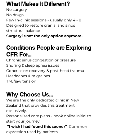
What Makes It Different?
No surgery
No drugs
Few In-clinic sessions - usually only 4 - 8
Designed to restore cranial and sinus
structural balance
Surgery is not the only option anymore.
Conditions People are Exploring
CFR For...
Chronic sinus congestion or pressure
Snoring & sleep apnea issues
Concussion recovery & post-head trauma
Headaches & migraines
TMJ/jaw tension
Why Choose Us...
We are the only dedicated clinic in New
Zealand that provides this treatment
exclusively.
Personalised care plans - book online initial to
start your journey.
“I wish I had found this sooner”
Common
expression used by patients..