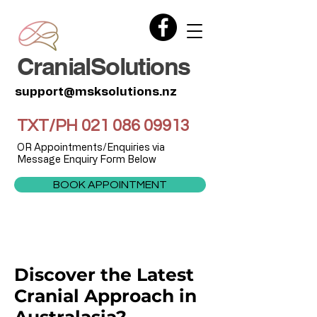
CranialSolutions
support@msksolutions.nz
TXT/PH
021 086 09913
OR Appointments/Enquiries via
Message Enquiry Form Below
BOOK APPOINTMENT
Discover the Latest
Cranial Approach in