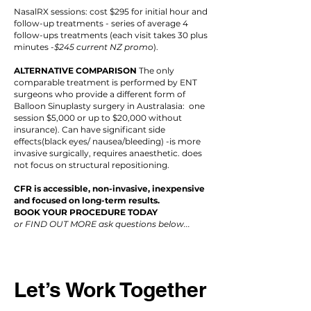
NasalRX sessions: cost $295 for initial hour and
follow-up treatments - series of average 4
follow-ups treatments (each visit takes 30 plus
minutes -
$245 current NZ promo
).
ALTERNATIVE COMPARISON
The only
comparable treatment is performed by ENT
surgeons who provide a different form of
Balloon Sinuplasty surgery in Australasia: one
session $5,000 or up to $20,000 without
insurance). Can have significant side
effects(black eyes/ nausea/bleeding) -is more
invasive surgically, requires anaesthetic. does
not focus on structural repositioning.
CFR is accessible, non-invasive, inexpensive
and focused on long-term results.
BOOK YOUR PROCEDURE TODAY
or FIND OUT MORE ask questions below...
Let’s Work Together