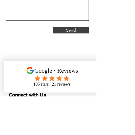
Send
CranialSolutions
Connect with Us
support@msksolutions.nz
(referral
requests/treatment/bookings/
enquiries)